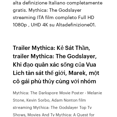
alta definizione Italiano completamente
gratis. Mythica: The Godslayer
streaming ITA film completo Full HD
1080p , UHD 4K su Altadefinizione01.
Trailer Mythica: Kẻ Sát Thần,
trailer Mythica: The Godslayer,
Khi đạo quân xác sống của Vua
Lich tàn sát thế giới, Marek, một
cô gái phù thủy cùng với nhóm
Mythica: The Darkspore Movie Poster - Melanie
Stone, Kevin Sorbo, Adam Nonton film
streaming Mythica: The Godslayer Top Tv
Shows, Movies And Tv Mythica: A Quest for