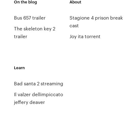
On the blog
About
Bus 657 trailer
Stagione 4 prison break
cast
The skeleton key 2
trailer
Joy ita torrent
Learn
Bad santa 2 streaming
Il valzer dellimpiccato
jeffery deaver