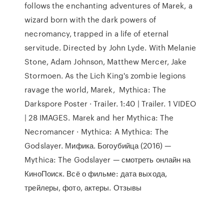
follows the enchanting adventures of Marek, a
wizard born with the dark powers of
necromancy, trapped in a life of eternal
servitude. Directed by John Lyde. With Melanie
Stone, Adam Johnson, Matthew Mercer, Jake
Stormoen. As the Lich King's zombie legions
ravage the world, Marek, Mythica: The
Darkspore Poster · Trailer. 1:40 | Trailer. 1 VIDEO
| 28 IMAGES. Marek and her Mythica: The
Necromancer · Mythica: A Mythica: The
Godslayer. Мифика. Богоубийца (2016) —
Mythica: The Godslayer — смотреть онлайн на
КиноПоиск. Всё о фильме: дата выхода,
трейлеры, фото, актеры. Отзывы