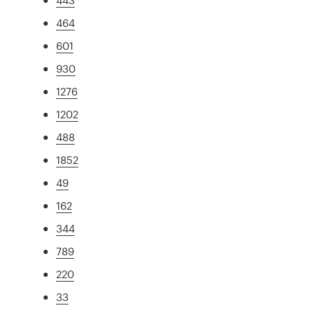
464
601
930
1276
1202
488
1852
49
162
344
789
220
33