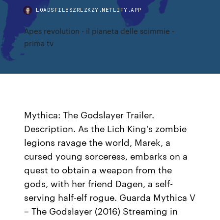
LOADSFILESZRLZKZY.NETLIFY.APP
Apes revolution - il pianeta delle scimmie -
prima tv
Mythica: The Godslayer Trailer.
Description. As the Lich King's zombie
legions ravage the world, Marek, a
cursed young sorceress, embarks on a
quest to obtain a weapon from the
gods, with her friend Dagen, a self-
serving half-elf rogue. Guarda Mythica V
– The Godslayer (2016) Streaming in