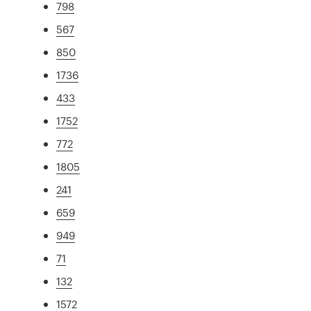
798
567
850
1736
433
1752
772
1805
241
659
949
71
132
1572