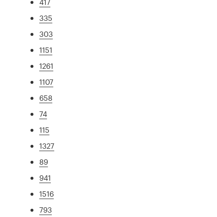
417
335
303
1151
1261
1107
658
74
115
1327
89
941
1516
793