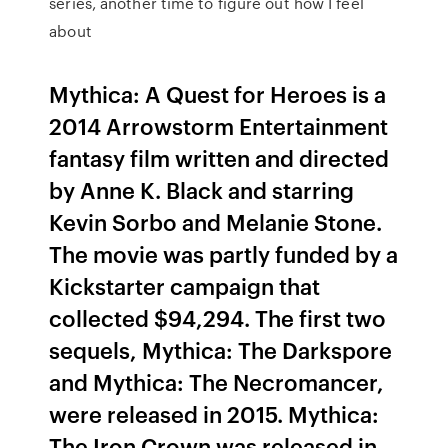
series, another time to figure out how I feel
about
Mythica: A Quest for Heroes is a
2014 Arrowstorm Entertainment
fantasy film written and directed
by Anne K. Black and starring
Kevin Sorbo and Melanie Stone.
The movie was partly funded by a
Kickstarter campaign that
collected $94,294. The first two
sequels, Mythica: The Darkspore
and Mythica: The Necromancer,
were released in 2015. Mythica:
The Iron Crown was released in