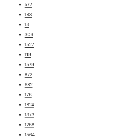
572
183
13
306
1527
119
1579
872
682
176
1824
1373
1268
1564