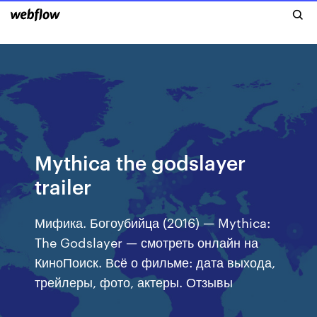
Mythica the godslayer
trailer
Мифика. Богоубийца (2016) — Mythica:
The Godslayer — смотреть онлайн на
КиноПоиск. Всё о фильме: дата выхода,
трейлеры, фото, актеры. Отзывы