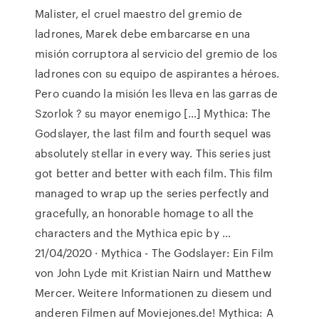
Malister, el cruel maestro del gremio de
ladrones, Marek debe embarcarse en una
misión corruptora al servicio del gremio de los
ladrones con su equipo de aspirantes a héroes.
Pero cuando la misión les lleva en las garras de
Szorlok ? su mayor enemigo […] Mythica: The
Godslayer, the last film and fourth sequel was
absolutely stellar in every way. This series just
got better and better with each film. This film
managed to wrap up the series perfectly and
gracefully, an honorable homage to all the
characters and the Mythica epic by …
21/04/2020 · Mythica - The Godslayer: Ein Film
von John Lyde mit Kristian Nairn und Matthew
Mercer. Weitere Informationen zu diesem und
anderen Filmen auf Moviejones.de! Mythica: A