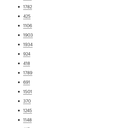
1782
425
1106
1903
1934
924
418
1789
691
1501
370
1245
1148