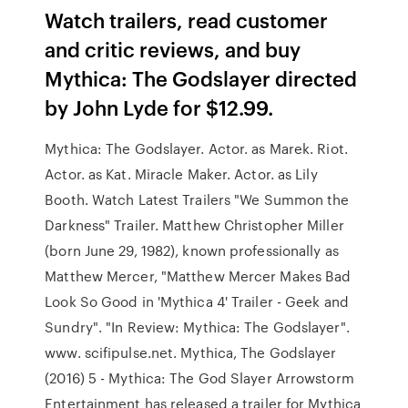
‎Watch trailers, read customer
and critic reviews, and buy
Mythica: The Godslayer directed
by John Lyde for $12.99.
Mythica: The Godslayer. Actor. as Marek. Riot.
Actor. as Kat. Miracle Maker. Actor. as Lily
Booth. Watch Latest Trailers "We Summon the
Darkness" Trailer. Matthew Christopher Miller
(born June 29, 1982), known professionally as
Matthew Mercer, "Matthew Mercer Makes Bad
Look So Good in 'Mythica 4' Trailer - Geek and
Sundry". "In Review: Mythica: The Godslayer".
www. scifipulse.net. Mythica, The Godslayer
(2016) 5 - Mythica: The God Slayer Arrowstorm
Entertainment has released a trailer for Mythica