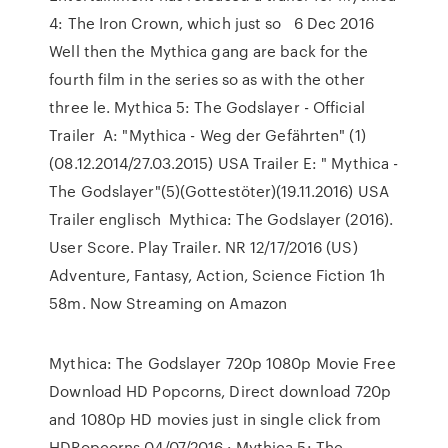
4: The Iron Crown, which just so 6 Dec 2016
Well then the Mythica gang are back for the
fourth film in the series so as with the other
three le. Mythica 5: The Godslayer - Official
Trailer A: "Mythica - Weg der Gefährten" (1)
(08.12.2014/27.03.2015) USA Trailer E: " Mythica -
The Godslayer"(5)(Gottestöter)(19.11.2016) USA
Trailer englisch Mythica: The Godslayer (2016).
User Score. Play Trailer. NR 12/17/2016 (US)
Adventure, Fantasy, Action, Science Fiction 1h
58m. Now Streaming on Amazon
Mythica: The Godslayer 720p 1080p Movie Free
Download HD Popcorns, Direct download 720p
and 1080p HD movies just in single click from
HDPopcorns 04/07/2016 · Mythica 5: The