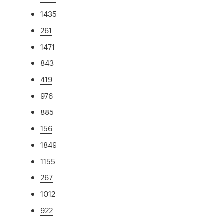
1435
261
1471
843
419
976
885
156
1849
1155
267
1012
922