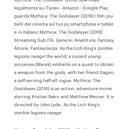
legalmente su iTunes - Amazon - Google Play,
guarda Mythica: The Godslayer (2016) i film piu
belli del cinema sul tuo pc smartphone e tablet
e in italiano Mythica: The Godslayer (2016)
Streaming Sub ITA. Genere: Avventura, Fantasy,
Azione, Fantascienza. As the Lich King's zombie
legions ravage the world, a cursed young
sorceress (Marek) embarks on a quest to obtain
a weapon from the gods, with her friend Dagen,
a self-serving half-elf rogue. Mythica: The
Godslayer (2016) is an action, adventure movie
starring Kristian Nairn and Matthew Mercer. It is
directed by John Lyde. As the Lich King's
zombie legions ravage