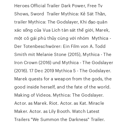
Heroes Official Trailer Dark Power, Free Tv
Shows, Sword Trailer Mythica: Kẻ Sát Thần,
trailer Mythica: The Godslayer, Khi đạo quân
xác sống của Vua Lich tàn sát thế giới, Marek,
một cô gái phù thủy cùng với nhóm Mythica -
Der Totenbeschwörer: Ein Film von A. Todd
Smith mit Melanie Stone (2015), Mythica - The
Iron Crown (2016) und Mythica - The Godslayer
(2016). 17 Dec 2019 Mythica 5 - The Godslayer.
Marek quests for a weapon from the gods, the
good inside herself, and the fate of the world.
Making of Videos. Mythica: The Godslayer.
Actor. as Marek. Riot. Actor. as Kat. Miracle
Maker. Actor. as Lily Booth. Watch Latest
Trailers "We Summon the Darkness" Trailer.