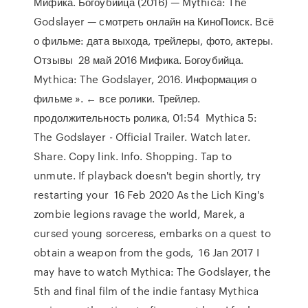
Мифика. Богоубийца (2016) — Mythica: The
Godslayer — смотреть онлайн на КиноПоиск. Всё
о фильме: дата выхода, трейлеры, фото, актеры.
Отзывы 28 май 2016 Мифика. Богоубийца.
Mythica: The Godslayer, 2016. Информация о
фильме ». ← все ролики. Трейлер.
продолжительность ролика, 01:54 Mythica 5:
The Godslayer - Official Trailer. Watch later.
Share. Copy link. Info. Shopping. Tap to
unmute. If playback doesn't begin shortly, try
restarting your 16 Feb 2020 As the Lich King's
zombie legions ravage the world, Marek, a
cursed young sorceress, embarks on a quest to
obtain a weapon from the gods, 16 Jan 2017 I
may have to watch Mythica: The Godslayer, the
5th and final film of the indie fantasy Mythica