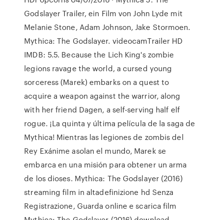
Godslayer Trailer, ein Film von John Lyde mit
Melanie Stone, Adam Johnson, Jake Stormoen.
Mythica: The Godslayer. videocamTrailer HD
IMDB: 5.5. Because the Lich King's zombie
legions ravage the world, a cursed young
sorceress (Marek) embarks on a quest to
acquire a weapon against the warrior, along
with her friend Dagen, a self-serving half elf
rogue. ¡La quinta y última película de la saga de
Mythica! Mientras las legiones de zombis del
Rey Exánime asolan el mundo, Marek se
embarca en una misión para obtener un arma
de los dioses. Mythica: The Godslayer (2016)
streaming film in altadefinizione hd Senza
Registrazione, Guarda online e scarica film
Mythica: The Godslayer (2016) download