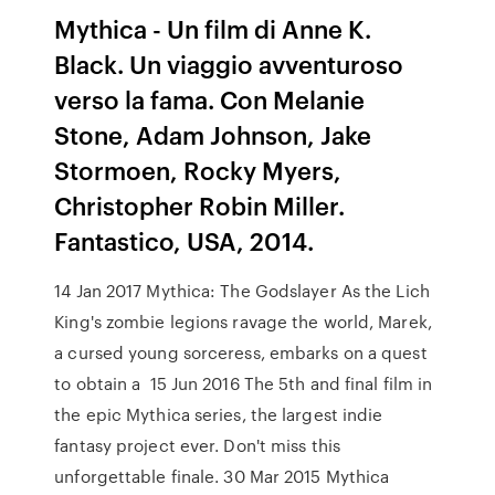
Mythica - Un film di Anne K.
Black. Un viaggio avventuroso
verso la fama. Con Melanie
Stone, Adam Johnson, Jake
Stormoen, Rocky Myers,
Christopher Robin Miller.
Fantastico, USA, 2014.
14 Jan 2017 Mythica: The Godslayer As the Lich
King's zombie legions ravage the world, Marek,
a cursed young sorceress, embarks on a quest
to obtain a 15 Jun 2016 The 5th and final film in
the epic Mythica series, the largest indie
fantasy project ever. Don't miss this
unforgettable finale. 30 Mar 2015 Mythica