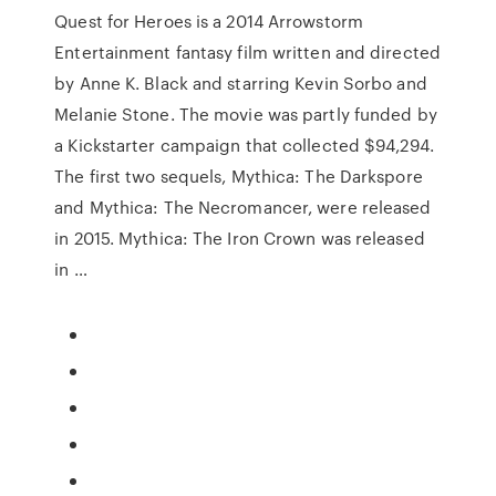
Quest for Heroes is a 2014 Arrowstorm
Entertainment fantasy film written and directed
by Anne K. Black and starring Kevin Sorbo and
Melanie Stone. The movie was partly funded by
a Kickstarter campaign that collected $94,294.
The first two sequels, Mythica: The Darkspore
and Mythica: The Necromancer, were released
in 2015. Mythica: The Iron Crown was released
in …