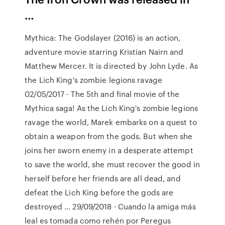
…
Mythica: The Godslayer (2016) is an action,
adventure movie starring Kristian Nairn and
Matthew Mercer. It is directed by John Lyde. As
the Lich King's zombie legions ravage
02/05/2017 · The 5th and final movie of the
Mythica saga! As the Lich King's zombie legions
ravage the world, Marek embarks on a quest to
obtain a weapon from the gods. But when she
joins her sworn enemy in a desperate attempt
to save the world, she must recover the good in
herself before her friends are all dead, and
defeat the Lich King before the gods are
destroyed … 29/09/2018 · Cuando la amiga más
leal es tomada como rehén por Peregus