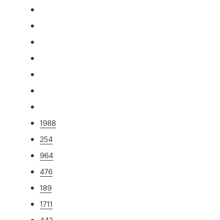
1988
254
964
476
189
1711
443