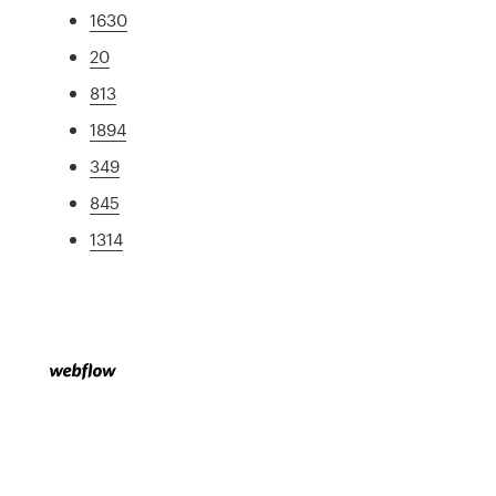
1630
20
813
1894
349
845
1314